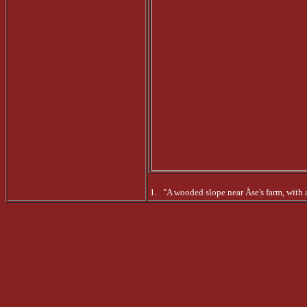
1. "A wooded slope near Åse's farm, with a