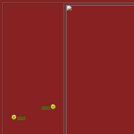
next
start